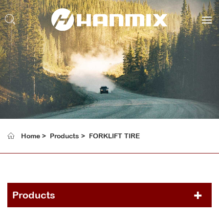
Home
Products
FORKLIFT TIRE
Products
PCR TIRE