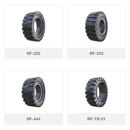
RF-222
RF-333
RF-444
RF-TR-01