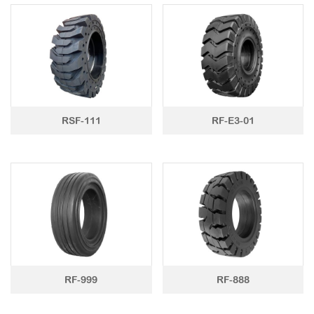
LTR TIRE
TBR TIRE
TBB TIRE
OTR TIRE
RSF-111
RF-E3-01
OTB TIRE
INDUSTRIAL TIRE
AGRICULTURAL TIRE
FORKLIFT TIRE
MILITARY TIRE
ACCESSORIES
RF-999
RF-888