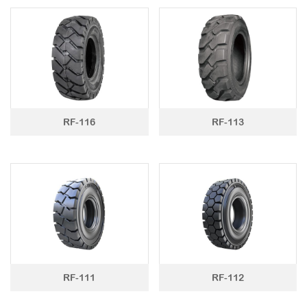
RF-116
RF-113
RF-111
RF-112