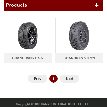
Products
PCR TIRE
HP
ECO Series
GRANDRANK Series
CLASSIC Series
UHP
GRANDRANK Series
CLASSIC Series
HT
GRANDRANK HX02
GRANDRANK HX21
GRANDRANK Series
CLASSIC Series
AT&MT&RT
GRANDRANK Series
CLASSIC Series
Prev
1
Next
WINTER
LTR TIRE
TBR TIRE
Copyright © 2018 HANMIX INTERNATIONAL CO., LTD.