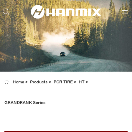
Home
Products
PCR TIRE
HT
GRANDRANK Series