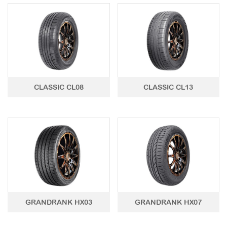
LTR TIRE
TBR TIRE
TBB TIRE
OTR TIRE
CLASSIC CL08
CLASSIC CL13
OTB TIRE
INDUSTRIAL TIRE
AGRICULTURAL TIRE
FORKLIFT TIRE
MILITARY TIRE
ACCESSORIES
GRANDRANK HX03
GRANDRANK HX07