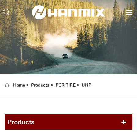
Home
Products
PCR TIRE
UHP
Products
PCR TIRE