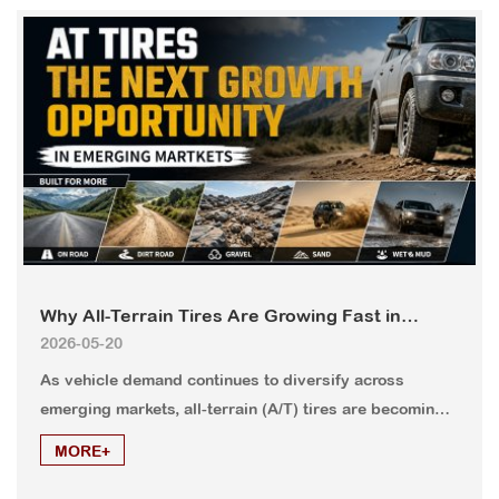
Why All-Terrain Tires Are Growing Fast in
2026-05-20
Emerging Markets?
As vehicle demand continues to diversify across
emerging markets, all-terrain (A/T) tires are becoming
one of the fastest-growing tire categories. Countries in
MORE+
Africa, the Middle East, Latin America, and Southeast
Asia are seeing increasing demand for versatile tires