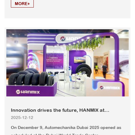
MORE+
Innovation drives the future, HANMIX at
2025-12-12
Automechanika Dubai 2025
On December 9, Automechanika Dubai 2025 opened as