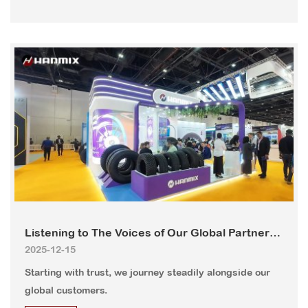
Listening to The Voices of Our Global Partners
2025-12-15
– HANMIX, More Than Just Products.
Starting with trust, we journey steadily alongside our
global customers.