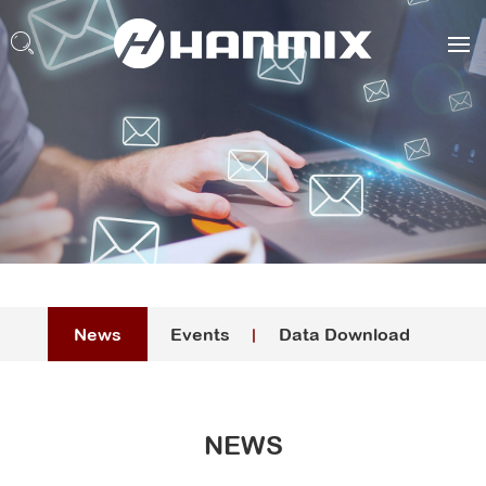
News
Events
Data Download
NEWS