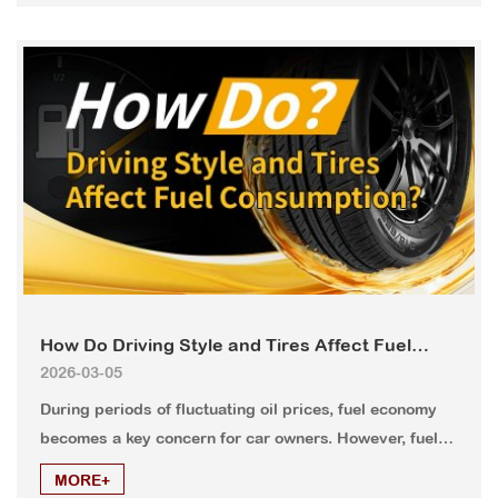
that can handle both paved roads and challenging
terrain.
How Do Driving Style and Tires Affect Fuel
2026-03-05
Consumption?
During periods of fluctuating oil prices, fuel economy
becomes a key concern for car owners. However, fuel
efficiency depends not only on vehicle technology but
MORE+
also on driving habits and routine tire maintenance.