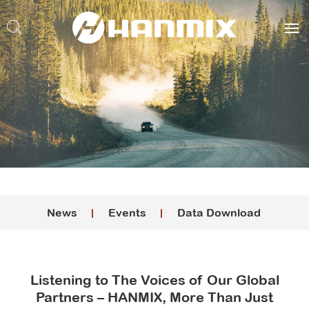
News
Events
Data Download
Listening to The Voices of Our Global
Partners – HANMIX, More Than Just