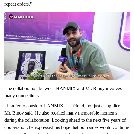
repeat orders."
The collaboration between HANMIX and Mr. Binoy involves
many connections.
"
I prefer to consider HANMIX as a friend, not just a supplier,"
Mr. Binoy said. He also recalled many memorable moments
during the collaboration. Looking ahead to the next five years of
cooperation, he expressed his hope that both sides would continue