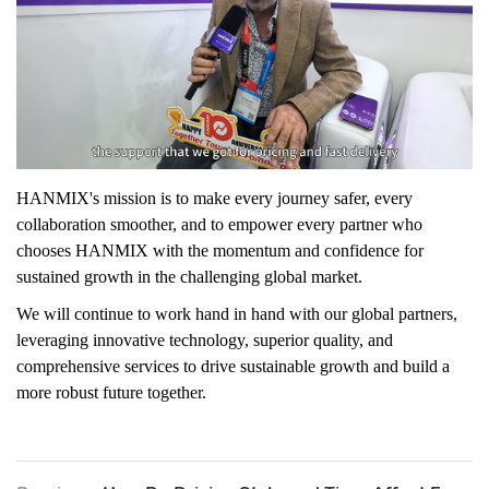
HANMIX's mission is to make every journey safer, every
collaboration smoother, and to empower every partner who
chooses HANMIX with the momentum and confidence for
sustained growth in the challenging global market.
We will continue to work hand in hand with our global partners,
leveraging innovative technology, superior quality, and
comprehensive services to drive sustainable growth and build a
more robust future together.