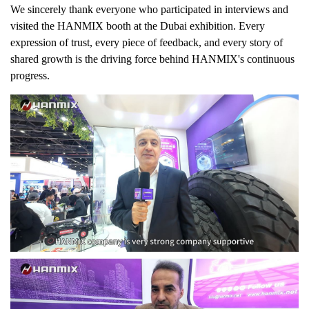
We sincerely thank everyone who participated in interviews and
visited the HANMIX booth at the Dubai exhibition. Every
expression of trust, every piece of feedback, and every story of
shared growth is the driving force behind HANMIX's continuous
progress.