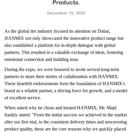
Products.
December 15, 2025
As the global tire industry focused its attention on Dubai,
HANMIX not only showcased the innovative product range but
also established a platform for in-depth dialogue with global
partners. This resulted in a valuable exchange of ideas, fostering
emotional connection and building trust.
During the expo, we were honored to invite several long-term
partners to share their stories of collaboration with HANMIX.
These heartfelt endorsements form the foundation of HANMIX's
brand as a reliable partner, a driving force for growth, and a model
of excellent service.
When asked why he chose and trusted HANMIX, Mr. Majd
frankly stated: "From the initial success we achieved in the market
after our first trial, to the consistent delivery times and unwavering
product quality, these are the core reasons why we quickly placed