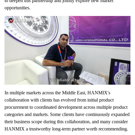
to deepen this partnership and jointly explore new market
opportunities.
In multiple markets across the Middle East, HANMIX's
collaboration with clients has evolved from initial product
procurement to coordinated development across multiple product
categories and markets. Some clients have continuously expanded
their business scope during this collaboration, and many consider
HANMIX a trustworthy long-term partner worth recommending.