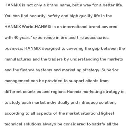
HANMIX is not only a brand name, but a way for a better life.
You can find security, safety and high quality life in the
HANMIX World.HANMIX is an international brand covered
with 40 years’ experience in tire and tire accessories
business. HANMIX designed to covering the gap between the
manufactures and the traders by understanding the markets
and the finance systems and marketing strategy. Superior
management can be provided to support clients from
different countries and regions.Hanmix marketing strategy is
to study each market individually and introduce solutions
according to all aspects of the market situation.Highest
technical solutions always be considered to satisfy all the