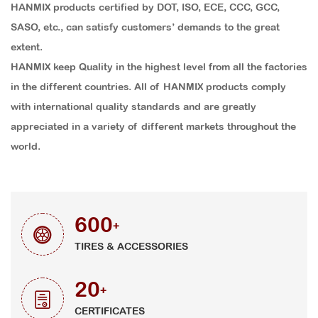
HANMIX products certified by DOT, ISO, ECE, CCC, GCC,
SASO, etc., can satisfy customers’ demands to the great
extent.
HANMIX keep Quality in the highest level from all the factories
in the different countries. All of HANMIX products comply
with international quality standards and are greatly
appreciated in a variety of different markets throughout the
world.
600
+
TIRES & ACCESSORIES
20
+
CERTIFICATES