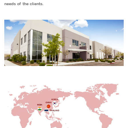
needs of the clients.