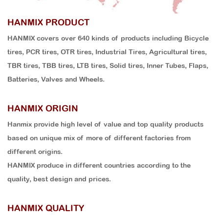
HANMIX PRODUCT
HANMIX covers over 640 kinds of products including Bicycle
tires, PCR tires, OTR tires, Industrial Tires, Agricultural tires,
TBR tires, TBB tires, LTB tires, Solid tires, Inner Tubes, Flaps,
Batteries, Valves and Wheels.
HANMIX ORIGIN
Hanmix provide high level of value and top quality products
based on unique mix of more of different factories from
different origins.
HANMIX produce in different countries according to the
quality, best design and prices.
HANMIX QUALITY