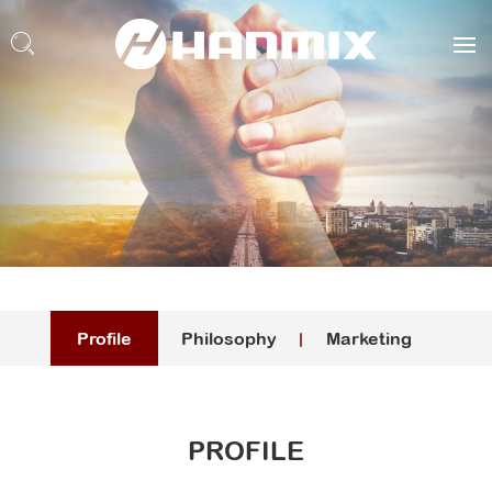
Profile
Philosophy
Marketing
PROFILE