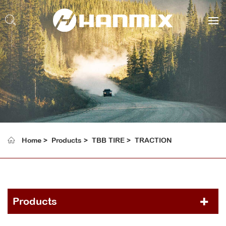
Home
Products
TBB TIRE
TRACTION
Products
PCR TIRE