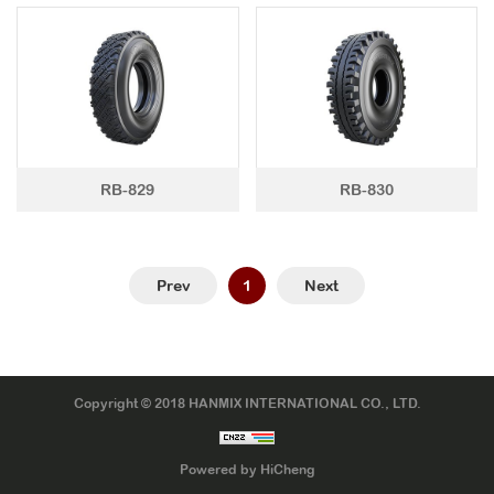
LTR TIRE
TBR TIRE
TBB TIRE
OTR TIRE
RB-829
RB-830
OTB TIRE
INDUSTRIAL TIRE
AGRICULTURAL TIRE
Prev
1
Next
FORKLIFT TIRE
MILITARY TIRE
ACCESSORIES
Copyright © 2018 HANMIX INTERNATIONAL CO., LTD.
Powered by HiCheng