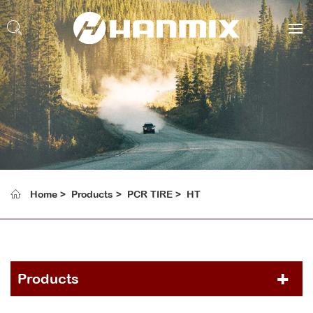
Home
Products
PCR TIRE
HT
Products
PCR TIRE