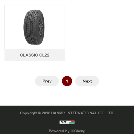
CLASSIC CL22
Prev
1
Next
Copyright © 2018 HANMIX INTERNATIONAL CO., LTD.
Powered by HiCheng