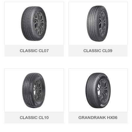
LTR TIRE
TBR TIRE
TBB TIRE
OTR TIRE
CLASSIC CL07
CLASSIC CL09
OTB TIRE
INDUSTRIAL TIRE
AGRICULTURAL TIRE
FORKLIFT TIRE
MILITARY TIRE
ACCESSORIES
CLASSIC CL10
GRANDRANK HX06