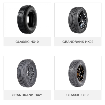
CLASSIC HX10
GRANDRANK HX02
GRANDRANK HX21
CLASSIC CL03