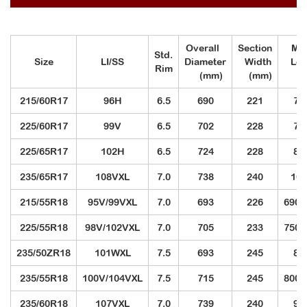
Overall
Section
Max
Std.
Size
LI/SS
Diameter
Width
Lo
Rim
(mm)
(mm)
(k
215/60R17
96H
6.5
690
221
71
225/60R17
99V
6.5
702
228
77
225/65R17
102H
6.5
724
228
85
235/65R17
108VXL
7.0
738
240
100
215/55R18
95V/99VXL
7.0
693
226
690/
225/55R18
98V/102VXL
7.0
705
233
750/
235/50ZR18
101WXL
7.5
693
245
82
235/55R18
100V/104VXL
7.5
715
245
800/
235/60R18
107VXL
7.0
739
240
97