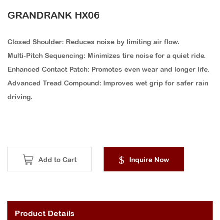
GRANDRANK HX06
Closed Shoulder: Reduces noise by limiting air flow.
Multi-Pitch Sequencing: Minimizes tire noise for a quiet ride.
Enhanced Contact Patch: Promotes even wear and longer life.
Advanced Tread Compound: Improves wet grip for safer rain
driving.
Add to Cart
Inquire Now
Product Details