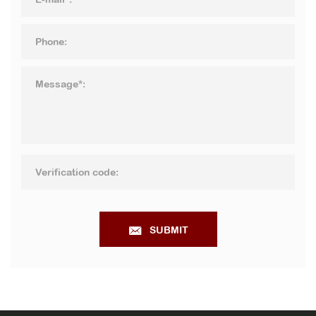
SUBMIT