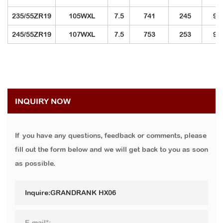
235/55ZR19
105WXL
7.5
741
245
92
245/55ZR19
107WXL
7.5
753
253
97
INQUIRY NOW
If you have any questions, feedback or comments, please
fill out the form below and we will get back to you as soon
as possible.