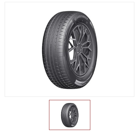
LTR TIRE
TBR TIRE
TBB TIRE
OTR TIRE
OTB TIRE
INDUSTRIAL TIRE
AGRICULTURAL TIRE
FORKLIFT TIRE
MILITARY TIRE
ACCESSORIES