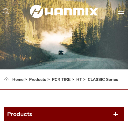
Home
Products
PCR TIRE
HT
CLASSIC Series
Products
PCR TIRE