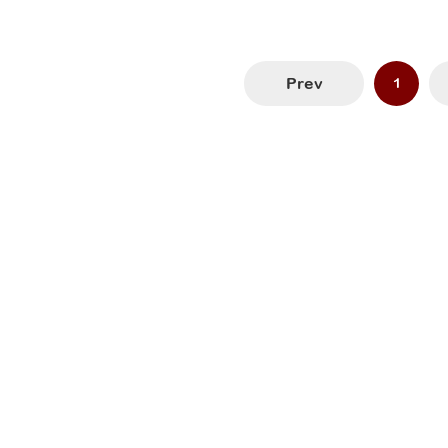
Prev
1