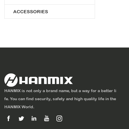
ACCESSORIES
HANMIX is not only a brand name, but a way for a better li
fe. You can find security, safety and high quality life in the
HANMIX World.