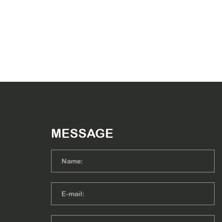
MESSAGE