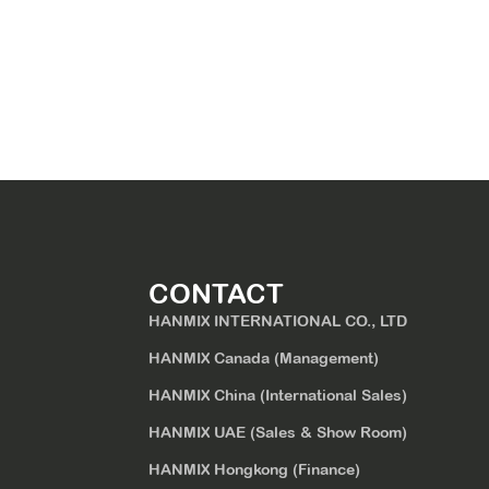
CONTACT
HANMIX INTERNATIONAL CO., LTD
HANMIX Canada (Management)
HANMIX China (International Sales)
HANMIX UAE (Sales & Show Room)
HANMIX Hongkong (Finance)