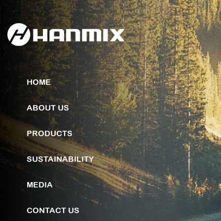
HOME
ABOUT US
PRODUCTS
SUSTAINABILITY
MEDIA
CONTACT US