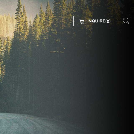
INQUIRE(
)
0