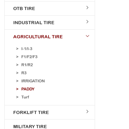
OTB TIRE
INDUSTRIAL TIRE
AGRICULTURAL TIRE
I-1/I-3
F1/F2/F3
R1/R2
R3
IRRIGATION
PADDY
Turf
FORKLIFT TIRE
MILITARY TIRE