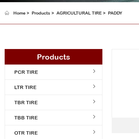
Home
Products
AGRICULTURAL TIRE
PADDY
Products
PCR TIRE
LTR TIRE
TBR TIRE
TBB TIRE
OTR TIRE