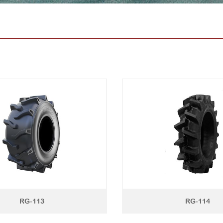
RG-113
RG-114