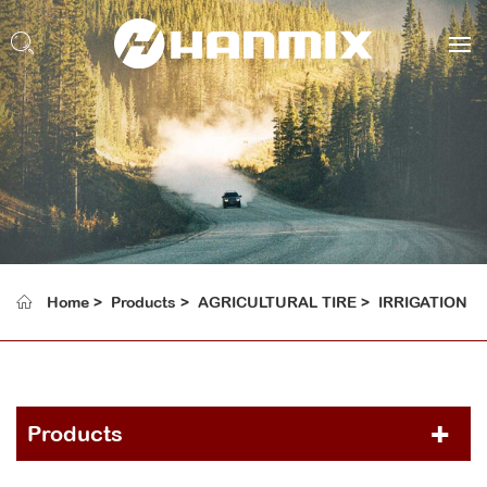
Home
Products
AGRICULTURAL TIRE
IRRIGATION
Products
PCR TIRE