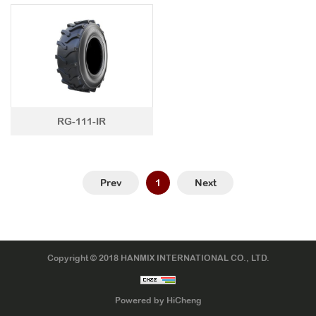
LTR TIRE
TBR TIRE
TBB TIRE
OTR TIRE
RG-111-IR
OTB TIRE
INDUSTRIAL TIRE
AGRICULTURAL TIRE
Prev
1
Next
FORKLIFT TIRE
MILITARY TIRE
ACCESSORIES
Copyright © 2018 HANMIX INTERNATIONAL CO., LTD.
Powered by HiCheng