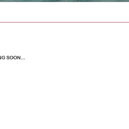
G SOON...