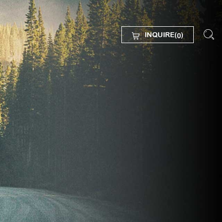
INQUIRE(
)
0