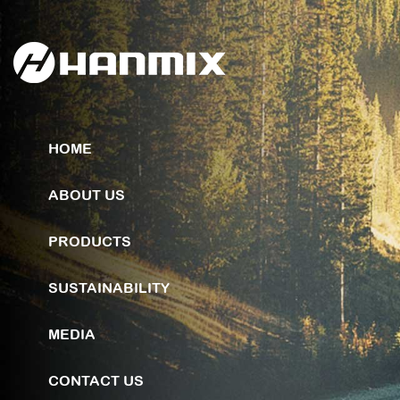
HOME
ABOUT US
PRODUCTS
SUSTAINABILITY
MEDIA
CONTACT US