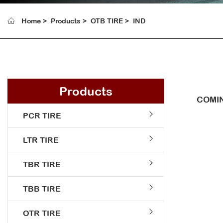
Home
Products
OTB TIRE
IND
Products
COMIN
PCR TIRE
LTR TIRE
TBR TIRE
TBB TIRE
OTR TIRE