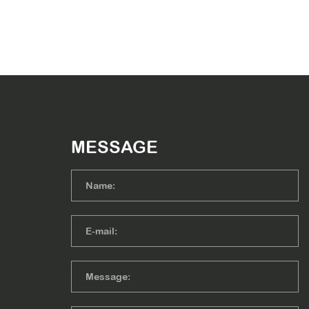
MESSAGE