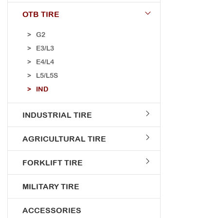
OTB TIRE
G2
E3/L3
E4/L4
L5/L5S
IND
INDUSTRIAL TIRE
AGRICULTURAL TIRE
FORKLIFT TIRE
MILITARY TIRE
ACCESSORIES