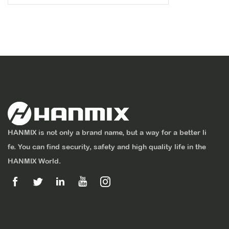
HANMIX is not only a brand name, but a way for a better li
fe. You can find security, safety and high quality life in the
HANMIX World.