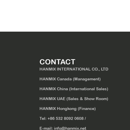
CONTACT
HANMIX INTERNATIONAL CO., LTD
HANMIX Canada (Management)
HANMIX China (International Sales)
HANMIX UAE (Sales & Show Room)
HANMIX Hongkong (Finance)
Tel:
+86 532 8092 0608
/
E-mail:
info@hanmix.net