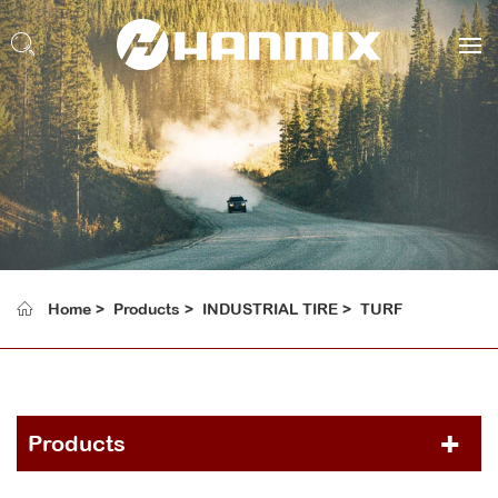
Home
Products
INDUSTRIAL TIRE
TURF
Products
PCR TIRE