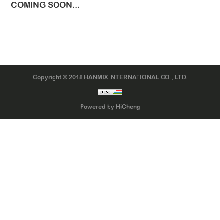
COMING SOON...
LTR TIRE
TBR TIRE
TBB TIRE
OTR TIRE
Copyright © 2018 HANMIX INTERNATIONAL CO., LTD.
OTB TIRE
INDUSTRIAL TIRE
Powered by HiCheng
AGRICULTURAL TIRE
FORKLIFT TIRE
MILITARY TIRE
ACCESSORIES