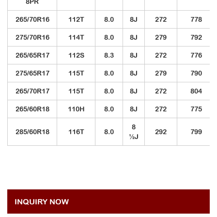
8PR
265/70R16
112T
8.0
8J
272
778
275/70R16
114T
8.0
8J
279
792
265/65R17
112S
8.3
8J
272
776
275/65R17
115T
8.0
8J
279
790
265/70R17
115T
8.0
8J
272
804
265/60R18
110H
8.0
8J
272
775
8
285/60R18
116T
8.0
292
799
½J
INQUIRY NOW