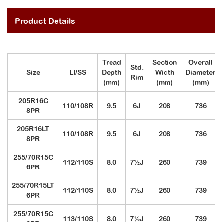
Product Details
Tread
Section
Overall
Std.
Size
LI/SS
Depth
Width
Diameter
Rim
(mm)
(mm)
(mm)
205R16C
110/108R
9.5
6J
208
736
8PR
205R16LT
110/108R
9.5
6J
208
736
8PR
255/70R15C
112/110S
8.0
7½J
260
739
6PR
255/70R15LT
112/110S
8.0
7½J
260
739
6PR
255/70R15C
113/110S
8.0
7½J
260
739