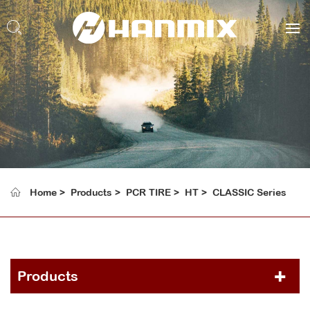
Home
Products
PCR TIRE
HT
CLASSIC Series
Products
PCR TIRE