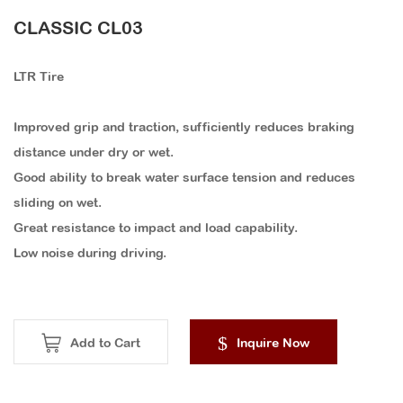
CLASSIC CL03
LTR Tire
Improved grip and traction, sufficiently reduces braking
distance under dry or wet.
Good ability to break water surface tension and reduces
sliding on wet.
Great resistance to impact and load capability.
Low noise during driving.
Add to Cart
Inquire Now