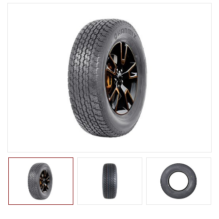
LTR TIRE
TBR TIRE
TBB TIRE
OTR TIRE
OTB TIRE
INDUSTRIAL TIRE
AGRICULTURAL TIRE
FORKLIFT TIRE
MILITARY TIRE
ACCESSORIES