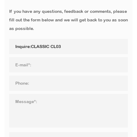
If you have any questions, feedback or comments, please
fill out the form below and we will get back to you as soon
as possible.