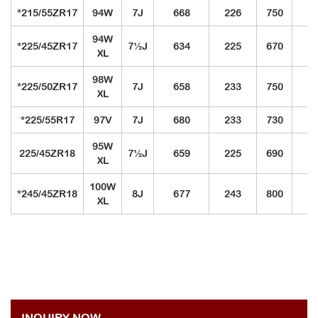
*215/55ZR17
94W
7J
668
226
750
3
94W
*225/45ZR17
7½J
634
225
670
3
XL
98W
*225/50ZR17
7J
658
233
750
3
XL
*225/55R17
97V
7J
680
233
730
3
95W
225/45ZR18
7½J
659
225
690
3
XL
100W
*245/45ZR18
8J
677
243
800
3
XL
INQUIRY NOW