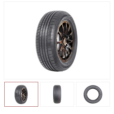
LTR TIRE
TBR TIRE
TBB TIRE
OTR TIRE
OTB TIRE
INDUSTRIAL TIRE
AGRICULTURAL TIRE
FORKLIFT TIRE
MILITARY TIRE
ACCESSORIES