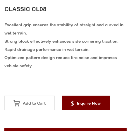
CLASSIC CL08
Excellent grip ensures the stability of straight and curved in
wet terrain.
Strong block effectively enhances side cornering traction.
Rapid drainage performance in wet terrain.
Optimized pattern design reduce tire noise and improves
vehicle safety.
Add to Cart
Inquire Now