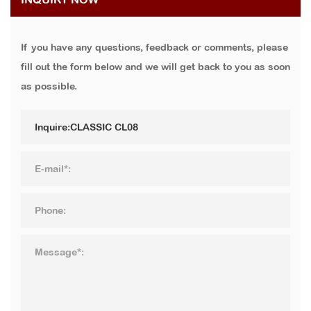
If you have any questions, feedback or comments, please
fill out the form below and we will get back to you as soon
as possible.