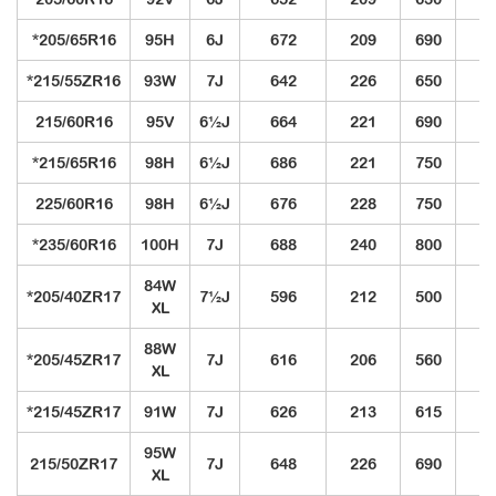
*205/65R16
95H
6J
672
209
690
3
*215/55ZR16
93W
7J
642
226
650
3
215/60R16
95V
6½J
664
221
690
3
*215/65R16
98H
6½J
686
221
750
3
225/60R16
98H
6½J
676
228
750
3
*235/60R16
100H
7J
688
240
800
3
84W
*205/40ZR17
7½J
596
212
500
3
XL
88W
*205/45ZR17
7J
616
206
560
3
XL
*215/45ZR17
91W
7J
626
213
615
3
95W
215/50ZR17
7J
648
226
690
3
XL