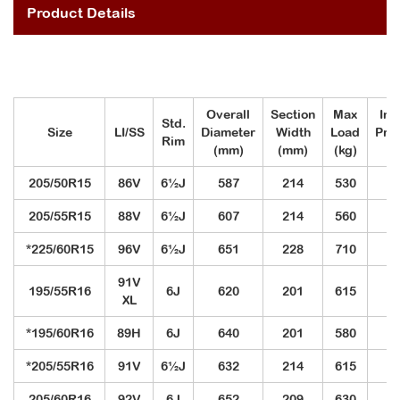
Product Details
Overall
Section
Max
Inf
Std.
Size
LI/SS
Diameter
Width
Load
Pre
Rim
(mm)
(mm)
(kg)
(k
205/50R15
86V
6½J
587
214
530
3
205/55R15
88V
6½J
607
214
560
3
*225/60R15
96V
6½J
651
228
710
3
91V
195/55R16
6J
620
201
615
3
XL
*195/60R16
89H
6J
640
201
580
3
*205/55R16
91V
6½J
632
214
615
3
205/60R16
92V
6J
652
209
630
3