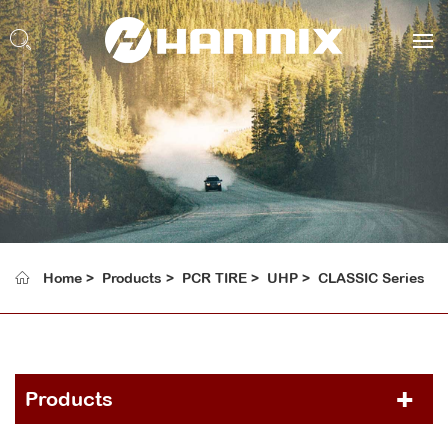
Home
Products
PCR TIRE
UHP
CLASSIC Series
Products
PCR TIRE