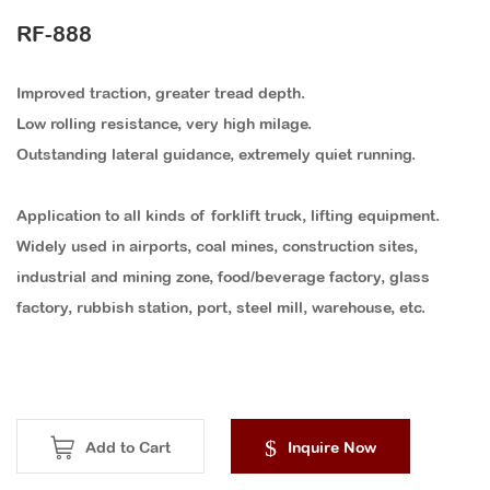
RF-888
Improved traction, greater tread depth.
Low rolling resistance, very high milage.
Outstanding lateral guidance, extremely quiet running.
Application to all kinds of forklift truck, lifting equipment.
Widely used in airports, coal mines, construction sites,
industrial and mining zone, food/beverage factory, glass
factory, rubbish station, port, steel mill, warehouse, etc.
Add to Cart
Inquire Now