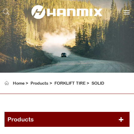
Home
Products
FORKLIFT TIRE
SOLID
Products
PCR TIRE