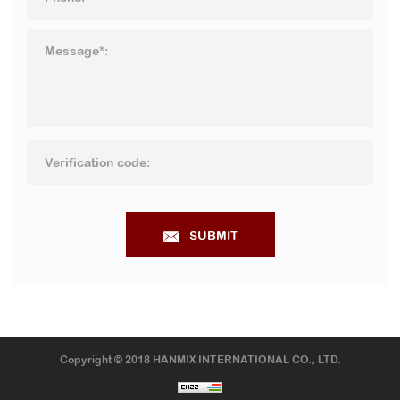
SUBMIT
Copyright © 2018 HANMIX INTERNATIONAL CO., LTD.