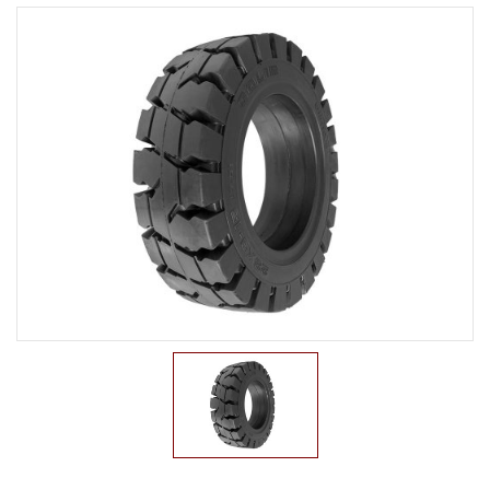
LTR TIRE
TBR TIRE
TBB TIRE
OTR TIRE
OTB TIRE
INDUSTRIAL TIRE
AGRICULTURAL TIRE
FORKLIFT TIRE
PNEUMATIC
SOLID
PRESS ON
NON-MARKING
MILITARY TIRE
ACCESSORIES