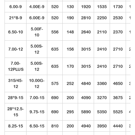
6.00-9
4.00E-9
520
130
1920
1535
1730
12
21*8-9
6.00E-9
520
190
2810
2250
2530
18
5.00F-
6.50-10
556
148
2640
2110
2370
17
10
5.00S-
7.00-12
635
156
3015
2410
2710
20
12
7.00-
5.00S-
635
170
3015
2410
2710
20
12PLUS
12
315/45-
10.00G-
575
252
4840
3360
4650
39
12
12
28*9-15
7.00-15
690
200
4090
3270
3675
27
28*12.5-
9.75-15
690
295
5890
5350
5525
42
15
8.25-15
6.50-15
810
200
4940
3950
4440
33