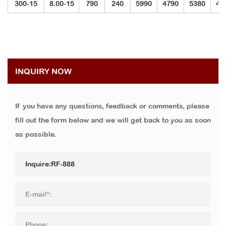
300-15
8.00-15
790
240
5990
4790
5380
40
INQUIRY NOW
If you have any questions, feedback or comments, please
fill out the form below and we will get back to you as soon
as possible.