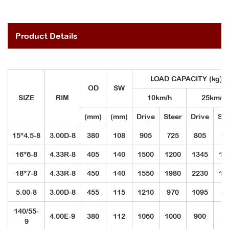
Product Details
LOAD CAPACITY (kg)
OD
SW
SIZE
RIM
10km/h
25km/h
(mm)
(mm)
Drive
Steer
Drive
Ste
15*4.5-8
3.00D-8
380
108
905
725
805
60
16*6-8
4.33R-8
405
140
1500
1200
1345
10
18*7-8
4.33R-8
450
140
1550
1980
2230
16
5.00-8
3.00D-8
455
115
1210
970
1095
82
140/55-
4.00E-9
380
112
1060
1000
900
85
9