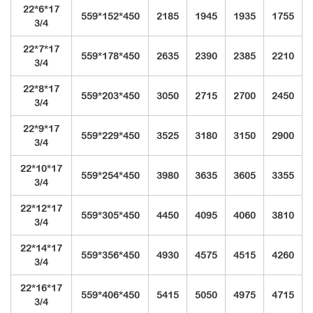
22*6*17
559*152*450
2185
1945
1935
1755
3/4
22*7*17
559*178*450
2635
2390
2385
2210
3/4
22*8*17
559*203*450
3050
2715
2700
2450
3/4
22*9*17
559*229*450
3525
3180
3150
2900
3/4
22*10*17
559*254*450
3980
3635
3605
3355
3/4
22*12*17
559*305*450
4450
4095
4060
3810
3/4
22*14*17
559*356*450
4930
4575
4515
4260
3/4
22*16*17
559*406*450
5415
5050
4975
4715
3/4