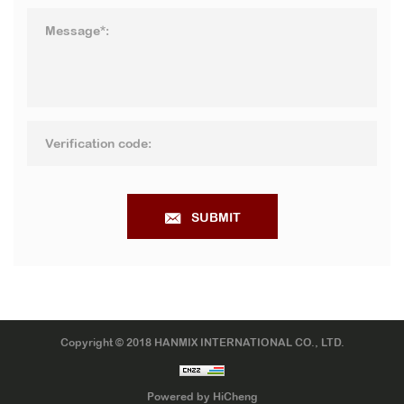
SUBMIT
Copyright © 2018 HANMIX INTERNATIONAL CO., LTD.
Powered by HiCheng