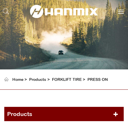
Home
Products
FORKLIFT TIRE
PRESS ON
Products
PCR TIRE