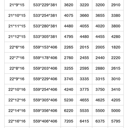
21*9*15
533*229*381
3620
3220
3200
2910
21*10*15
533*254*381
4075
3660
3655
3380
21*11*15
533*280*381
4480
4055
4020
3800
21*12*15
533*305*381
4795
4480
4455
4280
22*6*16
559*153*406
2265
2015
2005
1820
22*7*16
559*178*406
2760
2455
2440
2220
22*8*16
559*203*406
3255
2595
2880
2615
22*9*16
559*229*406
3745
3335
3315
3010
22*10*16
559*254*406
4240
3775
3750
3410
22*12*16
559*305*406
5230
4655
4625
4205
22*14*16
559*356*406
6220
5535
5500
5000
22*16*16
559*406*406
7205
6415
6375
5795