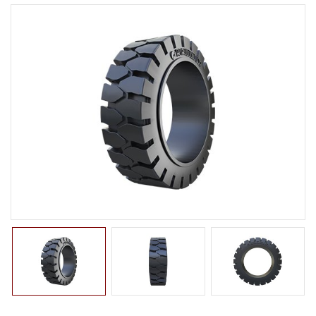
LTR TIRE
TBR TIRE
TBB TIRE
OTR TIRE
OTB TIRE
INDUSTRIAL TIRE
AGRICULTURAL TIRE
FORKLIFT TIRE
PNEUMATIC
SOLID
PRESS ON
NON-MARKING
MILITARY TIRE
ACCESSORIES