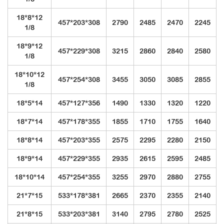
18*8*12
457*203*308
2790
2485
2470
2245
1/8
18*9*12
457*229*308
3215
2860
2840
2580
1/8
18*10*12
457*254*308
3455
3050
3085
2855
1/8
18*5*14
457*127*356
1490
1330
1320
1220
18*7*14
457*178*355
1855
1710
1755
1640
18*8*14
457*203*355
2575
2295
2280
2150
18*9*14
457*229*355
2935
2615
2595
2485
18*10*14
457*254*355
3255
2970
2880
2755
21*7*15
533*178*381
2665
2370
2355
2140
21*8*15
533*203*381
3140
2795
2780
2525