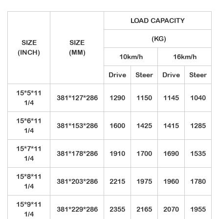
LOAD CAPACITY
(KG)
SIZE
SIZE
(INCH)
(MM)
10km/h
16km/h
Drive
Steer
Drive
Steer
15*5*11
381*127*286
1290
1150
1145
1040
1/4
15*6*11
381*153*286
1600
1425
1415
1285
1/4
15*7*11
381*178*286
1910
1700
1690
1535
1/4
15*8*11
381*203*286
2215
1975
1960
1780
1/4
15*9*11
381*229*286
2355
2165
2070
1955
1/4