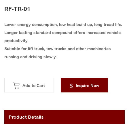
RF-TR-01
Lower energy consumption, low heat build up, long tread life.
Longer lasting standard compound offers increased vehicle
productivity.
Suitable for lift truck, tow trucks and other machineries
running and driving slowly.
Add to Cart
Inquire Now
Product Details