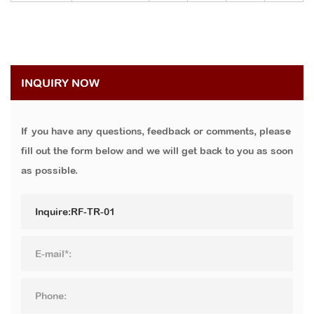
INQUIRY NOW
If you have any questions, feedback or comments, please
fill out the form below and we will get back to you as soon
as possible.