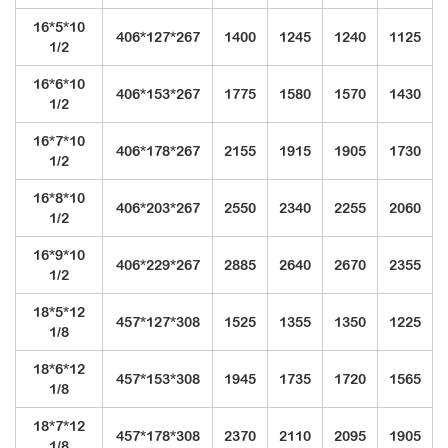
16*5*10
406*127*267
1400
1245
1240
1125
1/2
16*6*10
406*153*267
1775
1580
1570
1430
1/2
16*7*10
406*178*267
2155
1915
1905
1730
1/2
16*8*10
406*203*267
2550
2340
2255
2060
1/2
16*9*10
406*229*267
2885
2640
2670
2355
1/2
18*5*12
457*127*308
1525
1355
1350
1225
1/8
18*6*12
457*153*308
1945
1735
1720
1565
1/8
18*7*12
457*178*308
2370
2110
2095
1905
1/8