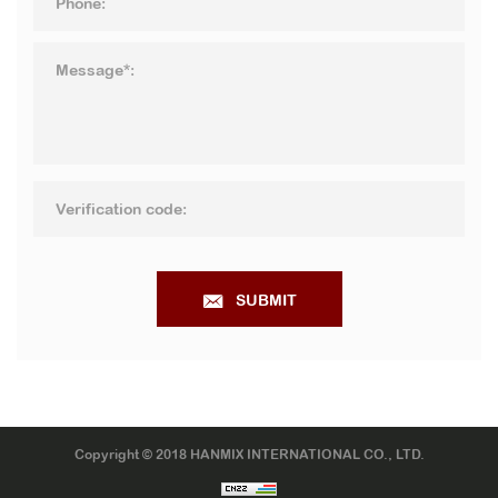
SUBMIT
Copyright © 2018 HANMIX INTERNATIONAL CO., LTD.