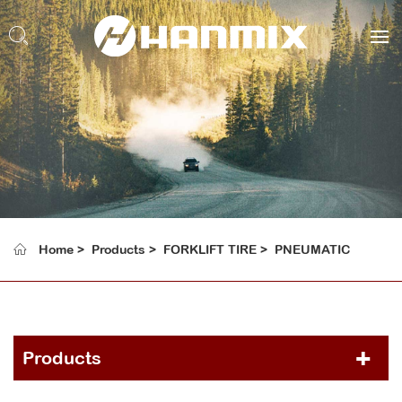
Home
Products
FORKLIFT TIRE
PNEUMATIC
Products
PCR TIRE