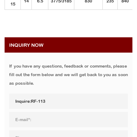
14
6.5
3775/3185
830
235
840
15
INQUIRY NOW
If you have any questions, feedback or comments, please
fill out the form below and we will get back to you as soon
as possible.