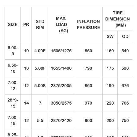
TIRE
MAX.
DIMENSION
STD
INFLATION
SIZE
PR
LOAD
(MM)
RIM
PRESSURE
(KG)
SW
OD
6.00-
10
4.00E
1505/1275
860
160
540
9
6.50-
10
5.00F
1655/1400
790
175
590
10
7.00-
12
5.00S
2375/2005
860
190
676
12
28*9-
14
7
3050/2575
970
220
706
15
7.00-
12
5.5
2870/2420
860
200
750
15
8.25-