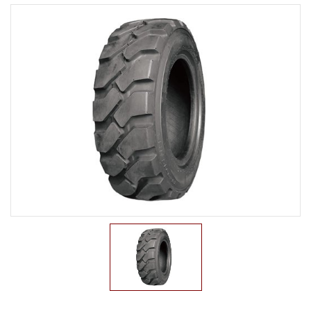
LTR TIRE
TBR TIRE
TBB TIRE
OTR TIRE
OTB TIRE
INDUSTRIAL TIRE
AGRICULTURAL TIRE
FORKLIFT TIRE
PNEUMATIC
SOLID
PRESS ON
NON-MARKING
MILITARY TIRE
ACCESSORIES