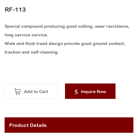
RF-113
Special compound producing good cutting, wear resistance,
long service service.
Wide and thick tread design provide good ground contact,
traction and self-cleaning.
Add to Cart
Inquire Now
Product Details