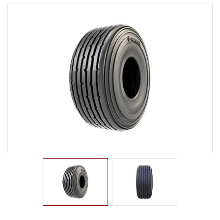
LTR TIRE
TBR TIRE
TBB TIRE
RIB
LUG
TRACTION
SAND
TRAILER
OTR TIRE
OTB TIRE
INDUSTRIAL TIRE
AGRICULTURAL TIRE
FORKLIFT TIRE
MILITARY TIRE
ACCESSORIES