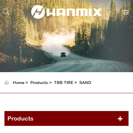
Home
Products
TBB TIRE
SAND
Products
PCR TIRE