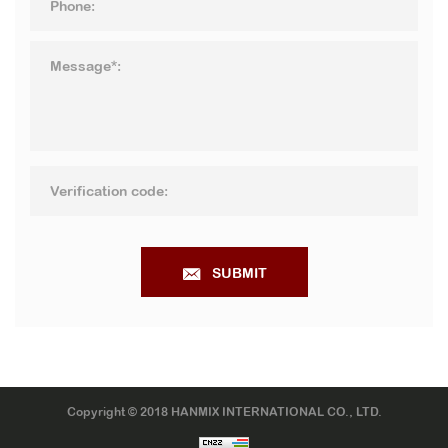
SUBMIT
Copyright © 2018 HANMIX INTERNATIONAL CO., LTD.