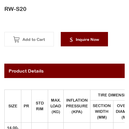
RW-S20
Add to Cart
Inquire Now
Product Details
TIRE DIMENSI
MAX.
INFLATION
STD
SECTION
OVER
SIZE
PR
LOAD
PRESSURE
RIM
WIDTH
DIAME
(KG)
(KPA)
(MM)
(MM
14.00-