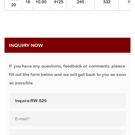
18
10.00
4125
245
332
121
20
INQUIRY NOW
If you have any questions, feedback or comments, please
fill out the form below and we will get back to you as soon
as possible.