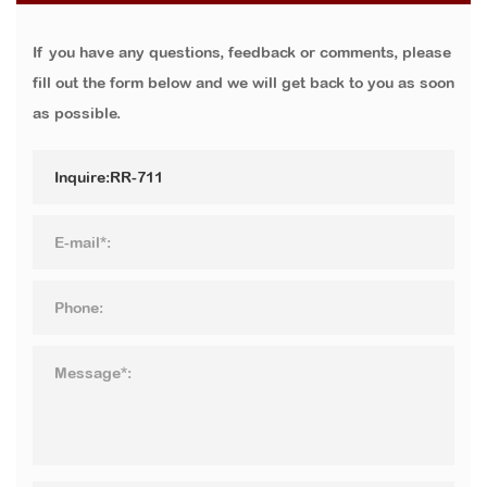
If you have any questions, feedback or comments, please
fill out the form below and we will get back to you as soon
as possible.