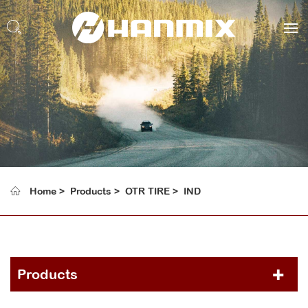
Home
Products
OTR TIRE
IND
Products
PCR TIRE