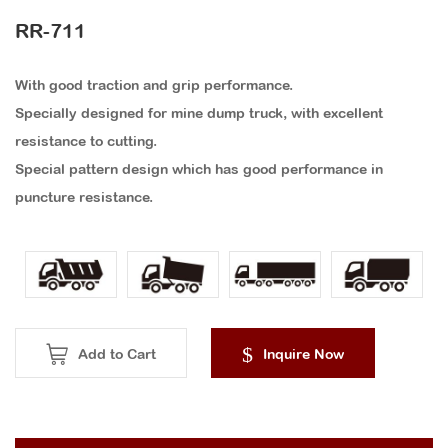
RR-711
With good traction and grip performance.
Specially designed for mine dump truck, with excellent
resistance to cutting.
Special pattern design which has good performance in
puncture resistance.
Add to Cart
Inquire Now