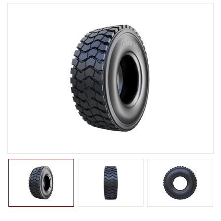
LTR TIRE
TBR TIRE
TBB TIRE
OTR TIRE
G2
E2/L2
E3/L3
E4/L4
L5/L5S
IND
G3
OTB TIRE
INDUSTRIAL TIRE
AGRICULTURAL TIRE
FORKLIFT TIRE
MILITARY TIRE
ACCESSORIES