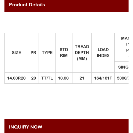
Product Details
MAX.
IN
TREAD
STD
LOAD
PR
SIZE
PR
TYPE
DEPTH
RIM
INDEX
(K
(MM)
SINGL
14.00R20
20
TT/TL
10.00
21
164/161F
5000/79
INQUIRY NOW