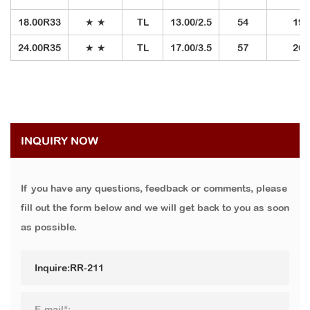
18.00R33
★ ★
TL
13.00/2.5
54
191
24.00R35
★ ★
TL
17.00/3.5
57
209
INQUIRY NOW
If you have any questions, feedback or comments, please
fill out the form below and we will get back to you as soon
as possible.