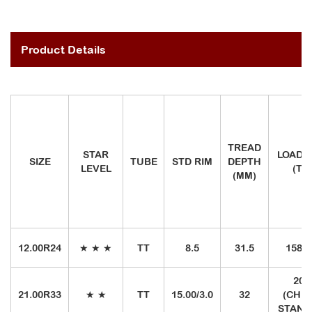
Product Details
TREAD
STAR
LOAD I
SIZE
TUBE
STD RIM
DEPTH
LEVEL
(TR
(MM)
12.00R24
★ ★ ★
TT
8.5
31.5
158/1
20
21.00R33
★ ★
TT
15.00/3.0
32
(CHIN
STAND