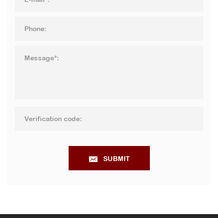
SUBMIT