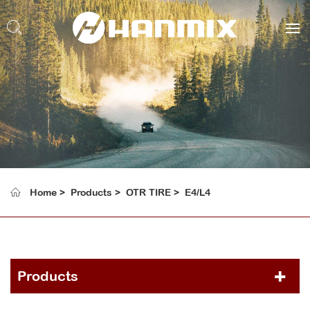
Home
Products
OTR TIRE
E4/L4
Products
PCR TIRE