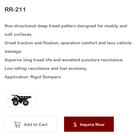
RR-211
Non-directional deep tread pattern designed for muddy and
soft surfaces.
Great traction and floation, operation comfort and less vehicle
damage.
Superior long tread life and excellent puncture resistance.
Low rolling resistance and fuel economy.
Application: Rigid Dumpers
Add to Cart
Inquire Now