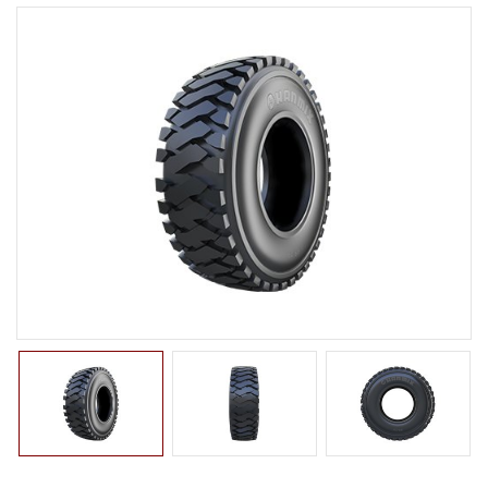
LTR TIRE
TBR TIRE
TBB TIRE
OTR TIRE
G2
E2/L2
E3/L3
E4/L4
L5/L5S
IND
G3
OTB TIRE
INDUSTRIAL TIRE
AGRICULTURAL TIRE
FORKLIFT TIRE
MILITARY TIRE
ACCESSORIES