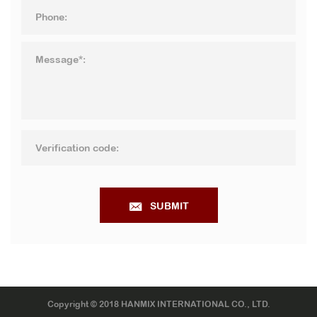
SUBMIT
Copyright © 2018 HANMIX INTERNATIONAL CO., LTD.