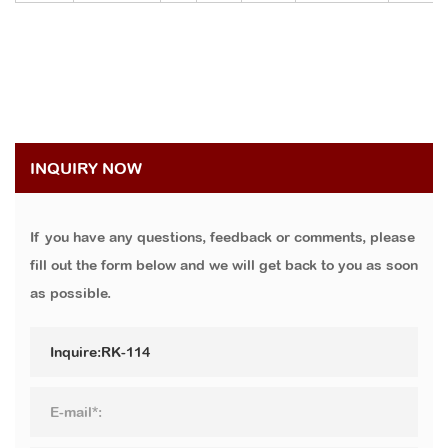
INQUIRY NOW
If you have any questions, feedback or comments, please
fill out the form below and we will get back to you as soon
as possible.