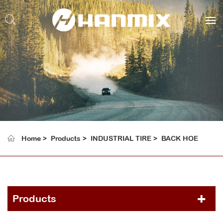
Home
Products
INDUSTRIAL TIRE
BACK HOE
Products
PCR TIRE