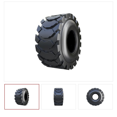
LTR TIRE
TBR TIRE
TBB TIRE
OTR TIRE
OTB TIRE
INDUSTRIAL TIRE
BACK HOE
IMPLEMENT
ROLLER
COMPACTOR
EXCAVATOR
TURF
SKID STEER
AGRICULTURAL TIRE
FORKLIFT TIRE
MILITARY TIRE