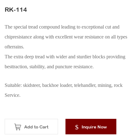
ACCESSORIES
RK-114
The special tread compound leading to exceptional cut and
chipresistance along with excellent wear resistance on all types
ofterrains.
The extra deep tread with wider and sturdier blocks providing
besttraction, stability, and puncture resistance.
Suitable: skidsteer, backhoe loader, telehandler, mining, rock
Service.
Add to Cart
Inquire Now