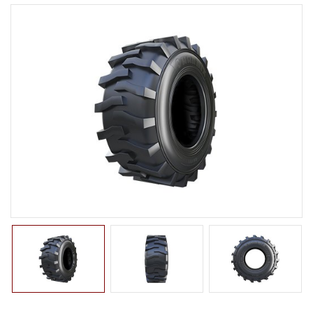
LTR TIRE
TBR TIRE
TBB TIRE
OTR TIRE
OTB TIRE
INDUSTRIAL TIRE
BACK HOE
IMPLEMENT
ROLLER
COMPACTOR
EXCAVATOR
TURF
SKID STEER
AGRICULTURAL TIRE
FORKLIFT TIRE
MILITARY TIRE