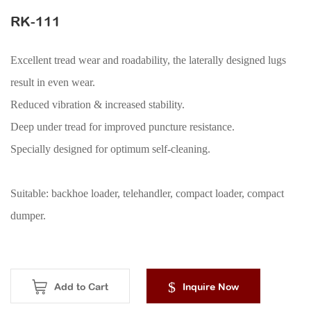
ACCESSORIES
RK-111
Excellent tread wear and roadability, the laterally designed lugs
result in even wear.
Reduced vibration & increased stability.
Deep under tread for improved puncture resistance.
Specially designed for optimum self-cleaning.
Suitable: backhoe loader, telehandler, compact loader, compact
dumper.
Add to Cart
Inquire Now