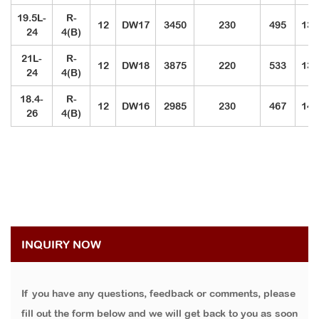
19.5L-
R-
12
DW17
3450
230
495
131
24
4(B)
21L-
R-
12
DW18
3875
220
533
137
24
4(B)
18.4-
R-
12
DW16
2985
230
467
143
26
4(B)
INQUIRY NOW
If you have any questions, feedback or comments, please
fill out the form below and we will get back to you as soon