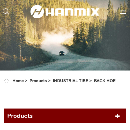
Home
Products
INDUSTRIAL TIRE
BACK HOE
Products
PCR TIRE