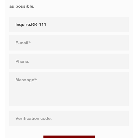
as possible.