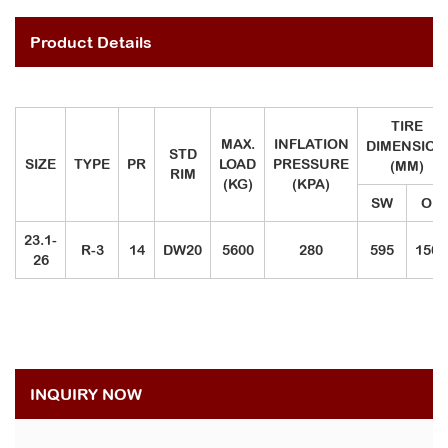
Product Details
TIRE
MAX.
INFLATION
DIMENSION
STD
SIZE
TYPE
PR
LOAD
PRESSURE
(MM)
RIM
(KG)
(KPA)
SW
OD
23.1-
R-3
14
DW20
5600
280
595
1500
26
INQUIRY NOW