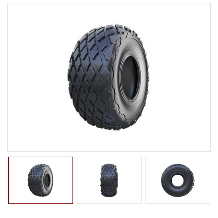
LTR TIRE
TBR TIRE
TBB TIRE
OTR TIRE
OTB TIRE
INDUSTRIAL TIRE
BACK HOE
IMPLEMENT
ROLLER
COMPACTOR
EXCAVATOR
TURF
SKID STEER
AGRICULTURAL TIRE
FORKLIFT TIRE
MILITARY TIRE