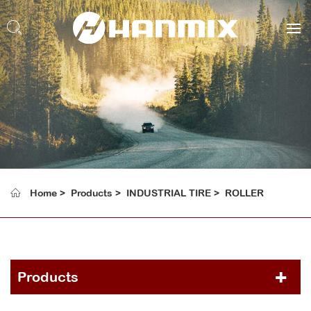
Home
Products
INDUSTRIAL TIRE
ROLLER
Products
PCR TIRE