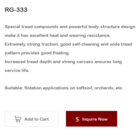
ACCESSORIES
RG-333
Special tread compounds and powerful body structure design
make it has excellent heat and wearing resistance.
Extremely strong traction, good self-cleaning and wide tread
pattern provides good floating.
Increased tread depth and strong carcass ensures long
service life.
Suitable: flotation applications on softsoil, orchards, etc.
Add to Cart
Inquire Now