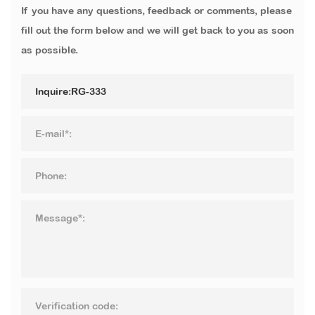
If you have any questions, feedback or comments, please
fill out the form below and we will get back to you as soon
as possible.