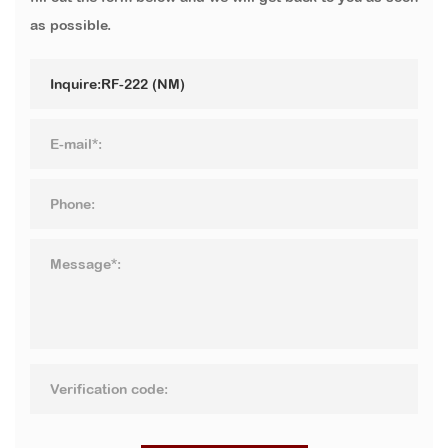
as possible.