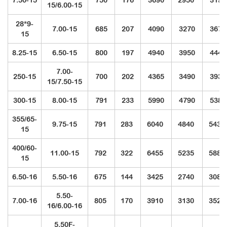
7.50-15
750
176
3690
2950
3190
15/6.00-15
28*9-
7.00-15
685
207
4090
3270
3675
15
8.25-15
6.50-15
800
197
4940
3950
4440
7.00-
250-15
700
202
4365
3490
3930
15/7.50-15
300-15
8.00-15
791
233
5990
4790
5380
355/65-
9.75-15
791
283
6040
4840
5430
15
400/60-
11.00-15
792
322
6455
5235
5880
15
6.50-16
5.50-16
675
144
3425
2740
3080
5.50-
7.00-16
805
170
3910
3130
3520
16/6.00-16
5.50F-