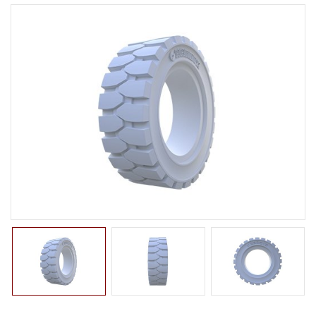
LTR TIRE
TBR TIRE
TBB TIRE
OTR TIRE
OTB TIRE
INDUSTRIAL TIRE
AGRICULTURAL TIRE
FORKLIFT TIRE
PNEUMATIC
SOLID
PRESS ON
NON-MARKING
MILITARY TIRE
ACCESSORIES