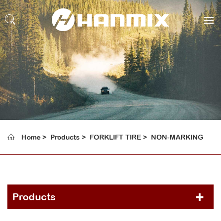
Home
Products
FORKLIFT TIRE
NON-MARKING
Products
PCR TIRE