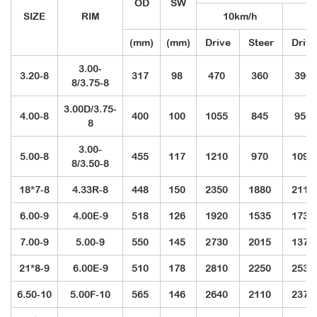
OD
SW
SIZE
RIM
10km/h
2
(mm)
(mm)
Drive
Steer
Drive
3.00-
3.20-8
317
98
470
360
390
8/3.75-8
3.00D/3.75-
4.00-8
400
100
1055
845
950
8
3.00-
5.00-8
455
117
1210
970
1095
8/3.50-8
18*7-8
4.33R-8
448
150
2350
1880
2110
6.00-9
4.00E-9
518
126
1920
1535
1730
7.00-9
5.00-9
550
145
2730
2015
1370
21*8-9
6.00E-9
510
178
2810
2250
2530
6.50-10
5.00F-10
565
146
2640
2110
2370