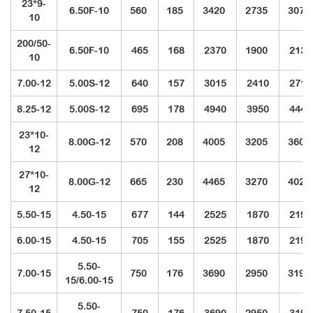
23*9-
6.50F-10
560
185
3420
2735
3075
10
200/50-
6.50F-10
465
168
2370
1900
2135
10
7.00-12
5.00S-12
640
157
3015
2410
2710
8.25-12
5.00S-12
695
178
4940
3950
4440
23*10-
8.00G-12
570
208
4005
3205
3605
12
27*10-
8.00G-12
665
230
4465
3270
4020
12
5.50-15
4.50-15
677
144
2525
1870
2195
6.00-15
4.50-15
705
155
2525
1870
2195
5.50-
7.00-15
750
176
3690
2950
3190
15/6.00-15
5.50-