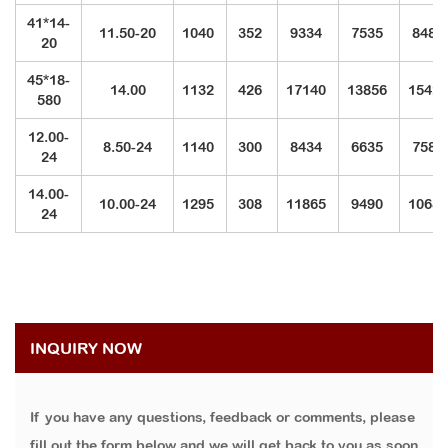
41*14-
11.50-20
1040
352
9334
7535
8487
20
45*18-
14.00
1132
426
17140
13856
1542
580
12.00-
8.50-24
1140
300
8434
6635
7587
24
14.00-
10.00-24
1295
308
11865
9490
1068
24
INQUIRY NOW
If you have any questions, feedback or comments, please
fill out the form below and we will get back to you as soon