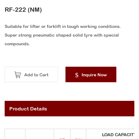
RF-222 (NM)
Suitable for lifter or forklift in tough working conditions.
Super strong pneumatic shaped solid tyre with special
compounds.
Add to Cart
Inquire Now
Product Details
LOAD CAPACITY (