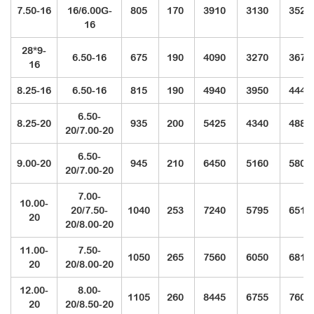
7.50-16
16/6.00G-
805
170
3910
3130
3520
16
28*9-
6.50-16
675
190
4090
3270
3675
16
8.25-16
6.50-16
815
190
4940
3950
4440
6.50-
8.25-20
935
200
5425
4340
4880
20/7.00-20
6.50-
9.00-20
945
210
6450
5160
5805
20/7.00-20
7.00-
10.00-
20/7.50-
1040
253
7240
5795
6510
20
20/8.00-20
11.00-
7.50-
1050
265
7560
6050
6810
20
20/8.00-20
12.00-
8.00-
1105
260
8445
6755
7600
20
20/8.50-20