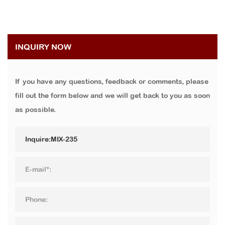
INQUIRY NOW
If you have any questions, feedback or comments, please
fill out the form below and we will get back to you as soon
as possible.