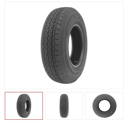
LTR TIRE
GRANDRANK Series
CLASSIC Series
MIX Series
TBR TIRE
TBB TIRE
OTR TIRE
OTB TIRE
INDUSTRIAL TIRE
AGRICULTURAL TIRE
FORKLIFT TIRE
MILITARY TIRE
ACCESSORIES