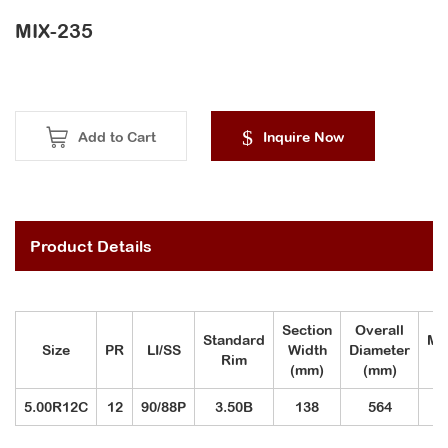
MIX-235
Add to Cart
Inquire Now
Product Details
Section
Overall
Standard
Ma
Size
PR
LI/SS
Width
Diameter
Rim
(mm)
(mm)
5.00R12C
12
90/88P
3.50B
138
564