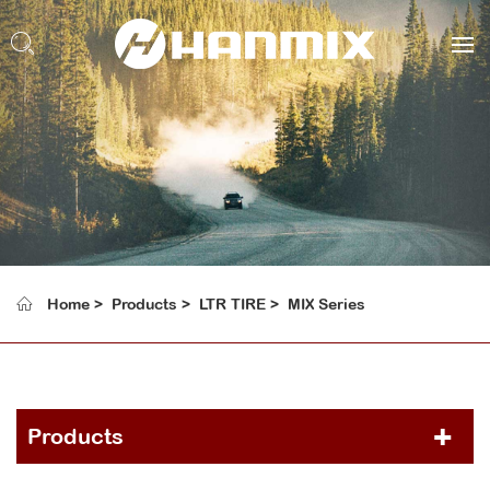
Home
Products
LTR TIRE
MIX Series
Products
PCR TIRE