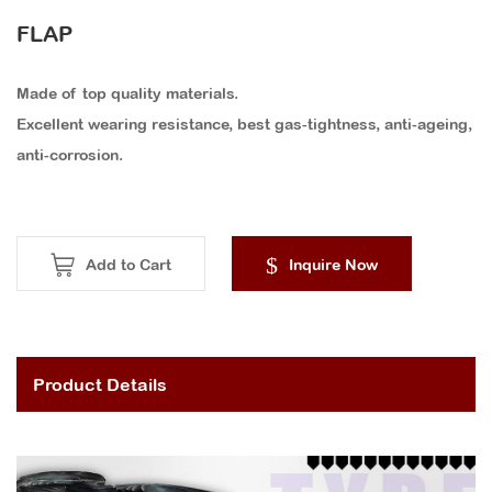
FLAP
Made of top quality materials.
Excellent wearing resistance, best gas-tightness, anti-ageing,
anti-corrosion.
Add to Cart
Inquire Now
Product Details