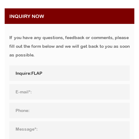
INQUIRY NOW
If you have any questions, feedback or comments, please
fill out the form below and we will get back to you as soon
as possible.