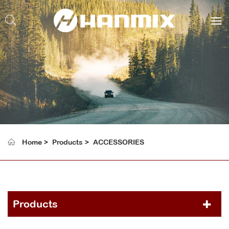
Home
Products
ACCESSORIES
Products
PCR TIRE