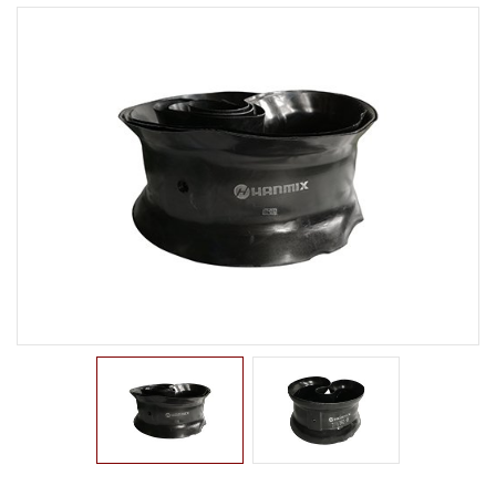
LTR TIRE
TBR TIRE
TBB TIRE
OTR TIRE
OTB TIRE
INDUSTRIAL TIRE
AGRICULTURAL TIRE
FORKLIFT TIRE
MILITARY TIRE
ACCESSORIES