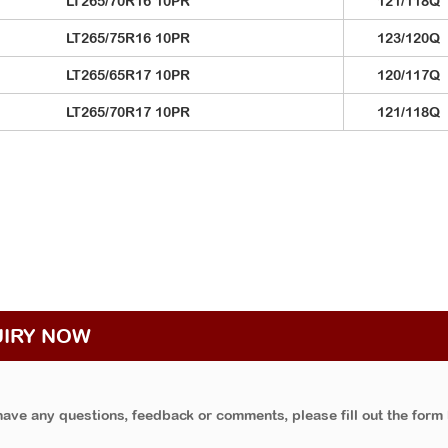
LT265/70R16 10PR
121/118Q
LT265/75R16 10PR
123/120Q
LT265/65R17 10PR
120/117Q
LT265/70R17 10PR
121/118Q
UIRY NOW
have any questions, feedback or comments, please fill out the form