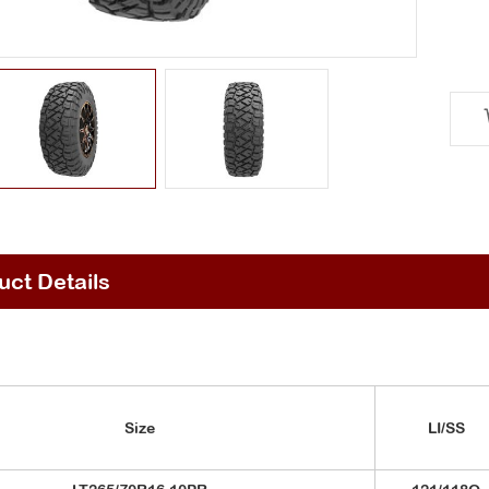
uct Details
Size
LI/SS