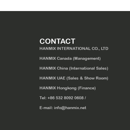
CONTACT
HANMIX INTERNATIONAL CO., LTD
HANMIX Canada (Management)
HANMIX China (International Sales)
HANMIX UAE (Sales & Show Room)
HANMIX Hongkong (Finance)
Tel:
+86 532 8092 0608
/
E-mail:
info@hanmix.net