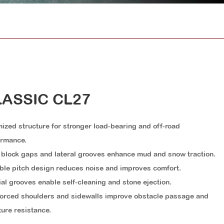
ASSIC CL27
ized structure for stronger load-bearing and off-road
ormance.
block gaps and lateral grooves enhance mud and snow traction.
ble pitch design reduces noise and improves comfort.
al grooves enable self-cleaning and stone ejection.
orced shoulders and sidewalls improve obstacle passage and
ure resistance.