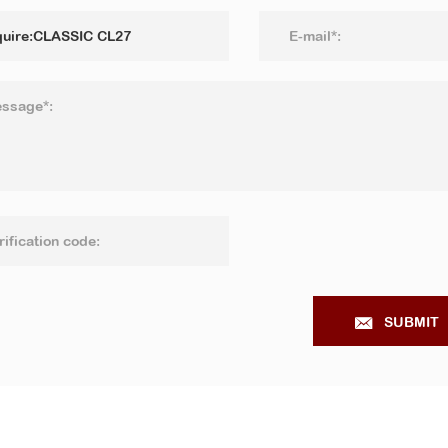
SUBMIT