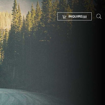
INQUIRE(
)
0