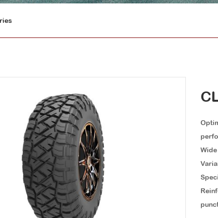
ries
CL
Optim
perf
Wide 
Varia
Speci
Reinf
punct