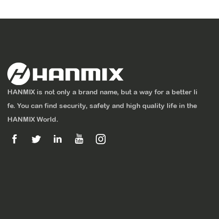
HANMIX is not only a brand name, but a way for a better li
fe. You can find security, safety and high quality life in the
HANMIX World.