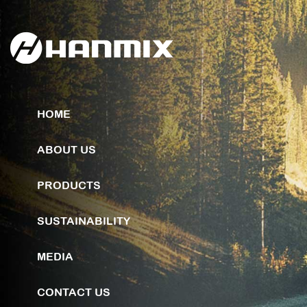
HOME
ABOUT US
PRODUCTS
SUSTAINABILITY
MEDIA
CONTACT US