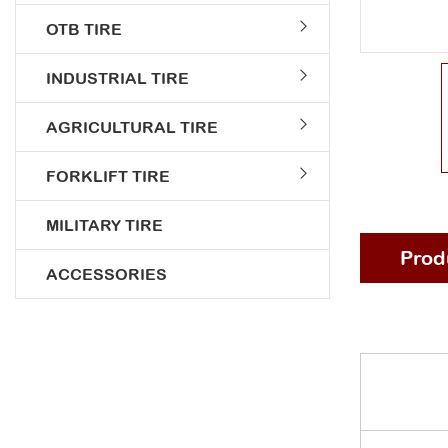
OTB TIRE
INDUSTRIAL TIRE
AGRICULTURAL TIRE
FORKLIFT TIRE
MILITARY TIRE
Prod
ACCESSORIES