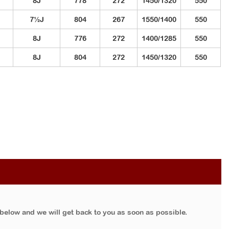
8J
778
272
1450/1320
550
7½J
804
267
1550/1400
550
8J
776
272
1400/1285
550
8J
804
272
1450/1320
550
 below and we will get back to you as soon as possible.