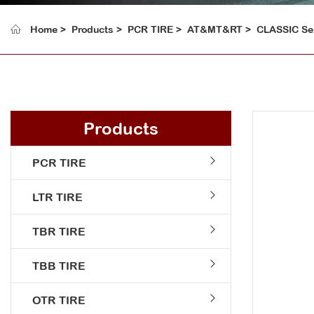
Home
Products
PCR TIRE
AT&MT&RT
CLASSIC Se
Products
PCR TIRE
LTR TIRE
TBR TIRE
TBB TIRE
OTR TIRE