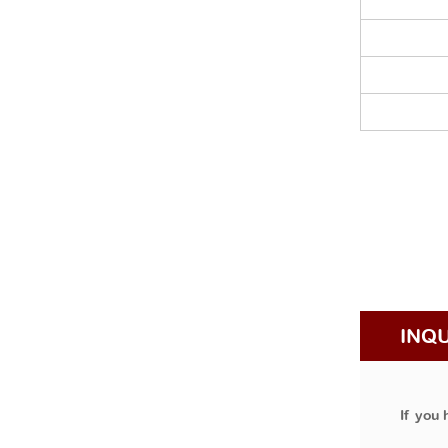
INQ
If you 