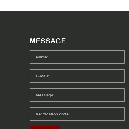
MESSAGE