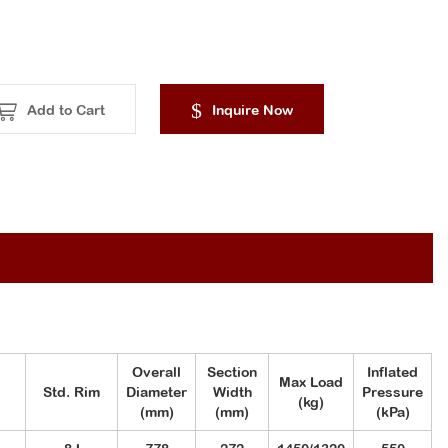
Add to Cart
Inquire Now
Overall
Section
Inflated
Max Load
Std. Rim
Diameter
Width
Pressure
(kg)
(mm)
(mm)
(kPa)