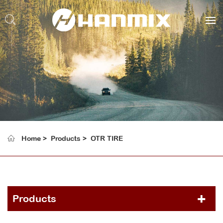
Home
Products
OTR TIRE
Products
PCR TIRE