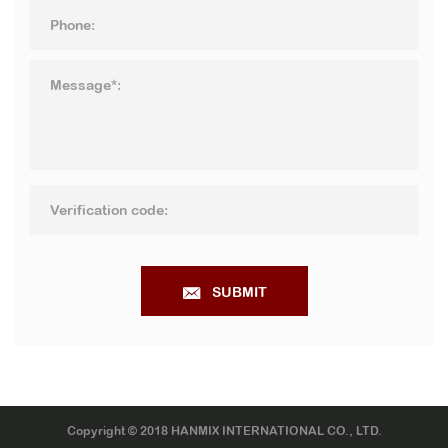
SUBMIT
Copyright © 2018 HANMIX INTERNATIONAL CO., LTD.