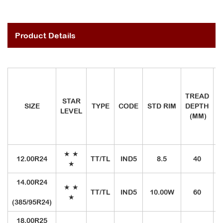
Product Details
TREAD
STAR
SIZE
TYPE
CODE
STD RIM
DEPTH
LEVEL
I
(MM)
★
★
12.00R24
TT/TL
IND5
8.5
40
1
★
14.00R24
★
★
TT/TL
IND5
10.00W
60
1
★
(385/95R24)
18.00R25