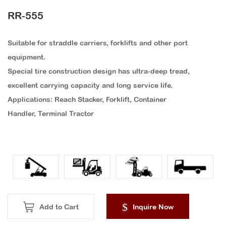
RR-555
Suitable for straddle carriers, forklifts and other port
equipment.
Special tire construction design has ultra-deep tread,
excellent carrying capacity and long service life.
Applications: Reach Stacker, Forklift, Container
Handler, Terminal Tractor
Add to Cart
Inquire Now