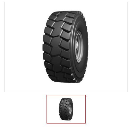
LTR TIRE
TBR TIRE
TBB TIRE
OTR TIRE
G2
E2/L2
E3/L3
E4/L4
L5/L5S
IND
G3
OTB TIRE
INDUSTRIAL TIRE
AGRICULTURAL TIRE
FORKLIFT TIRE
MILITARY TIRE
ACCESSORIES