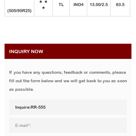
★
★
TL
IND4
13.00/2.5
63.5
2
★
(505/95R25)
INQUIRY NOW
If you have any questions, feedback or comments, please
fill out the form below and we will get back to you as soon
as possible.