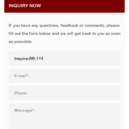
INQUIRY NOW
If you have any questions, feedback or comments, please
fill out the form below and we will get back to you as soon
as possible.