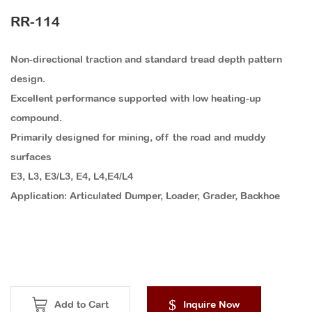
RR-114
Non-directional traction and standard tread depth pattern
design.
Excellent performance supported with low heating-up
compound.
Primarily designed for mining, off the road and muddy
surfaces
E3, L3, E3/L3, E4, L4,E4/L4
Application: Articulated Dumper, Loader, Grader, Backhoe
Add to Cart
Inquire Now