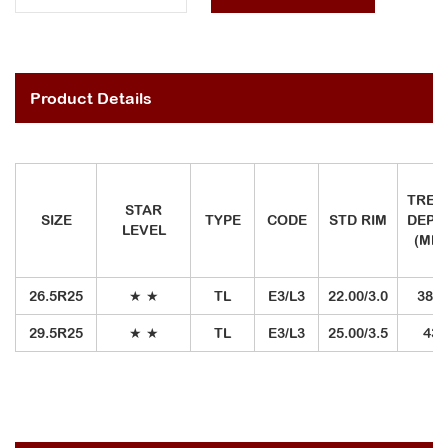
Product Details
TREA
STAR
SIZE
TYPE
CODE
STD RIM
DEPT
LEVEL
(MM)
26.5R25
★
★
TL
E3/L3
22.00/3.0
38.5
29.5R25
★
★
TL
E3/L3
25.00/3.5
43