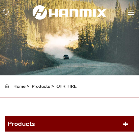
Home
Products
OTR TIRE
Products
PCR TIRE