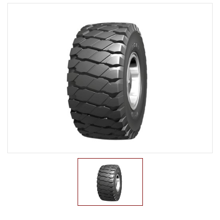
LTR TIRE
TBR TIRE
TBB TIRE
OTR TIRE
G2
E2/L2
E3/L3
E4/L4
L5/L5S
IND
G3
OTB TIRE
INDUSTRIAL TIRE
AGRICULTURAL TIRE
FORKLIFT TIRE
MILITARY TIRE
ACCESSORIES