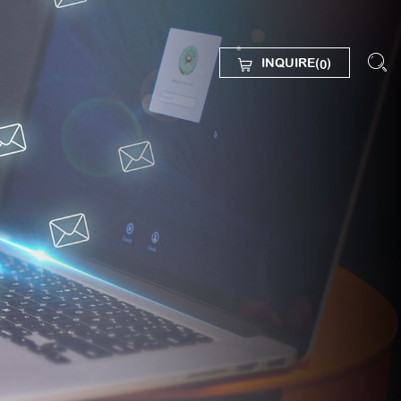
INQUIRE(
)
0