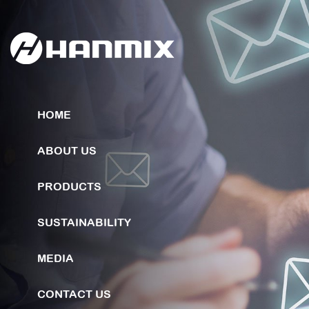
HOME
ABOUT US
PRODUCTS
SUSTAINABILITY
MEDIA
CONTACT US