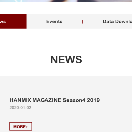
ws
Events
Data Downl
NEWS
HANMIX MAGAZINE Season4 2019
2020-01-02
MORE+