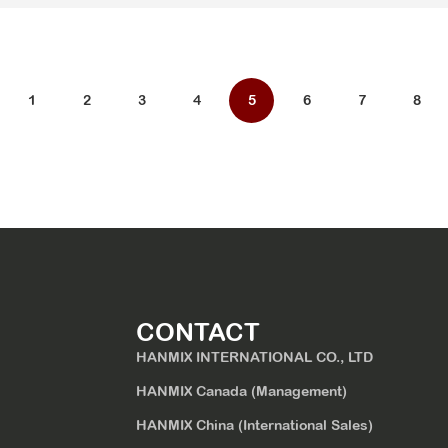
1
2
3
4
5
6
7
8
CONTACT
HANMIX INTERNATIONAL CO., LTD
HANMIX Canada (Management)
HANMIX China (International Sales)