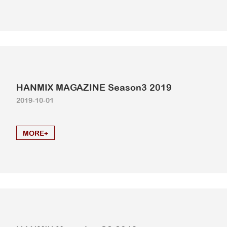
HANMIX MAGAZINE Season3 2019
2019-10-01
MORE+