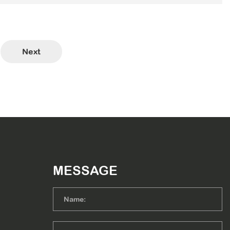
Next
MESSAGE