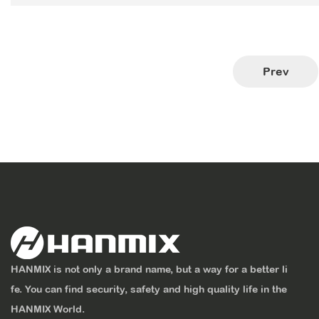
Prev
HANMIX is not only a brand name, but a way for a better li
fe. You can find security, safety and high quality life in the
HANMIX World.