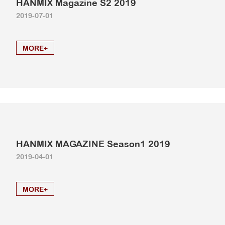
HANMIX Magazine S2 2019
2019-07-01
MORE+
HANMIX MAGAZINE Season1 2019
2019-04-01
MORE+