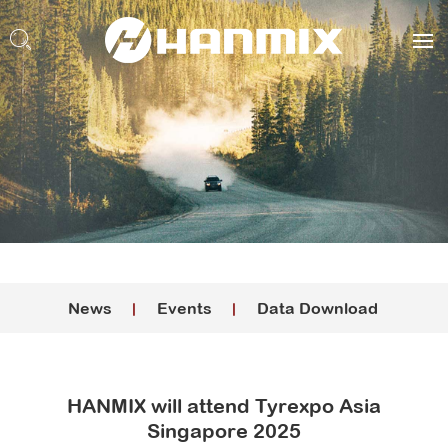
News
Events
Data Download
HANMIX will attend Tyrexpo Asia
Singapore 2025