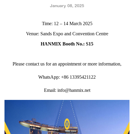
January 08, 2025
Time: 12 – 14 March 2025
Venue: Sands Expo and Convention Centre
HANMIX Booth No.: S15
Please contact us for an appointment or more information,
WhatsApp: +86 13395421122
Email: info@hanmix.net