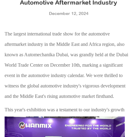
Automotive Aftermarket Industry
December 12, 2024
The largest international trade show for the automotive
aftermarket industry in the
Middle East and Africa
region
, also
known as Automechanika Dubai,
was grandly held at the Dubai
World Trade Center on December 10th, marking a significant
event in the automotive industry calendar
.
W
e were thrilled to
witness the global automotive industry's vigorous development
and the Middle East's rising automotive market firsthand.
This year's exhibition was a testament to o
ur industry's growth