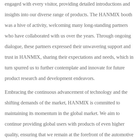
engaged with every visitor, providing detailed introductions and
insights into our diverse range of products. The HANMIX booth
was a hive of activity, welcoming many long-standing partners
who have collaborated with us over the years. Through ongoing
dialogue, these partners expressed their unwavering support and
trust in HANMIX, sharing their expectations and needs, which in
turn spurred us to further contemplate and innovate for future
product research and development endeavors.
Embracing the continuous advancement of technology and the
shifting demands of the market, HANMIX is committed to
maintaining its momentum in the global market. We aim to
continue providing global users with products of even higher
quality, ensuring that we remain at the forefront of the automotive