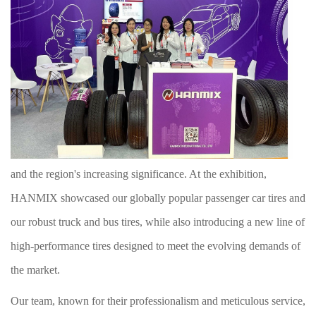
and the region's increasing significance. A
t the exhibition
,
HANMIX showcased our globally popular passenger car tires and
our robust truck and bus tires, while also introducing a new line of
high-performance tires designed to meet the evolving demands of
the market.
Our team, known for their professionalism and meticulous service,