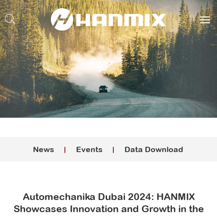
News
Events
Data Download
Automechanika Dubai 2024: HANMIX
Showcases Innovation and Growth in the