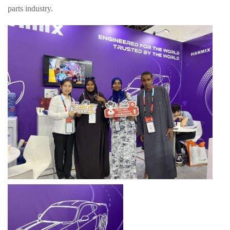
parts industry.