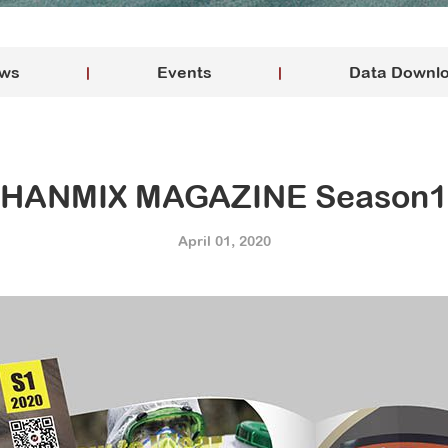
ws
Events
Data Downl
HANMIX MAGAZINE Season1
April 01, 2020