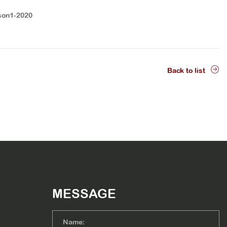
son1-2020
Back to list
MESSAGE