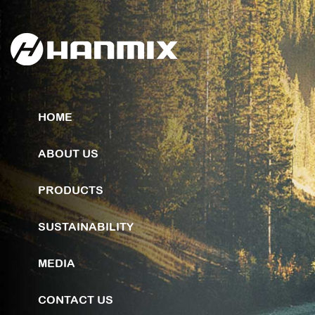
HOME
ABOUT US
PRODUCTS
SUSTAINABILITY
MEDIA
CONTACT US