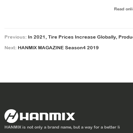
Read onl
Previous:
In 2021, Tire Prices Increase Globally, Prod
Next:
HANMIX MAGAZINE Season4 2019
HANMIX is not only a brand name, but a way for a better li