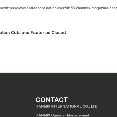
ine:https://www.slideshare.net/ssuserfdb563/hanmix-magazine-sea
uction Cuts and Factories Closed
CONTACT
HANMIX INTERNATIONAL CO., LTD
HANMIX Canada (Management)