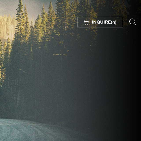
INQUIRE(
)
0